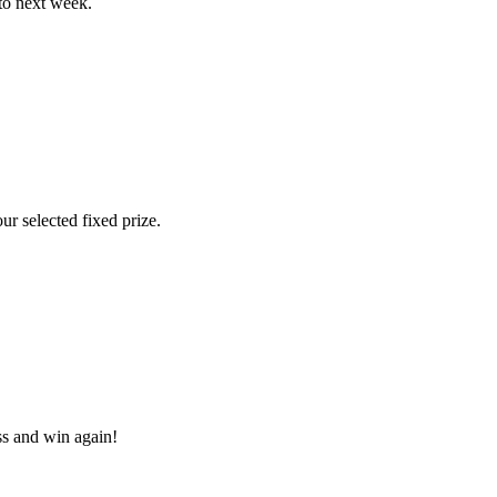
 to next week.
ur selected fixed prize.
ss and win again!