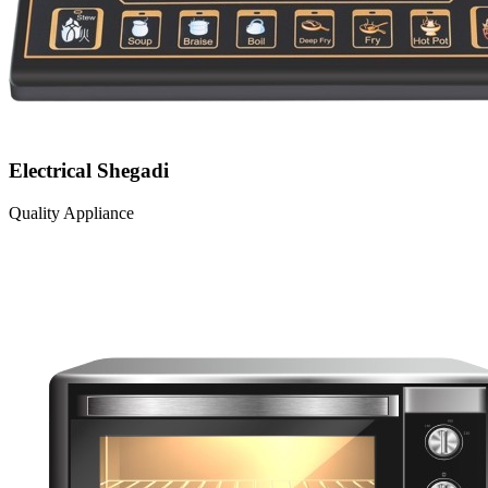
Electrical Shegadi
Quality Appliance