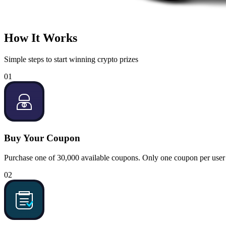
How It Works
Simple steps to start winning crypto prizes
01
Buy Your Coupon
Purchase one of 30,000 available coupons. Only one coupon per user
02