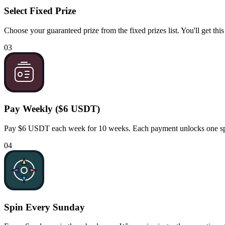
Select Fixed Prize
Choose your guaranteed prize from the fixed prizes list. You'll get thi
03
Pay Weekly ($6 USDT)
Pay $6 USDT each week for 10 weeks. Each payment unlocks one spi
04
Spin Every Sunday