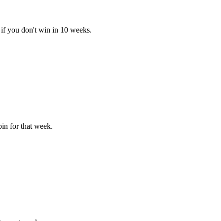
s if you don't win in 10 weeks.
n for that week.