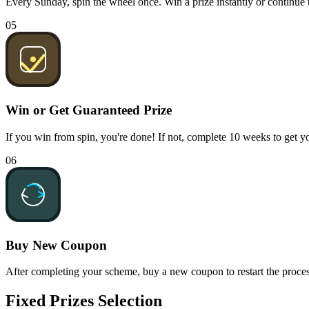
Every Sunday, spin the wheel once. Win a prize instantly or continue
05
Win or Get Guaranteed Prize
If you win from spin, you're done! If not, complete 10 weeks to get yo
06
Buy New Coupon
After completing your scheme, buy a new coupon to restart the proce
Fixed Prizes Selection