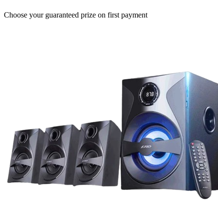
Choose your guaranteed prize on first payment