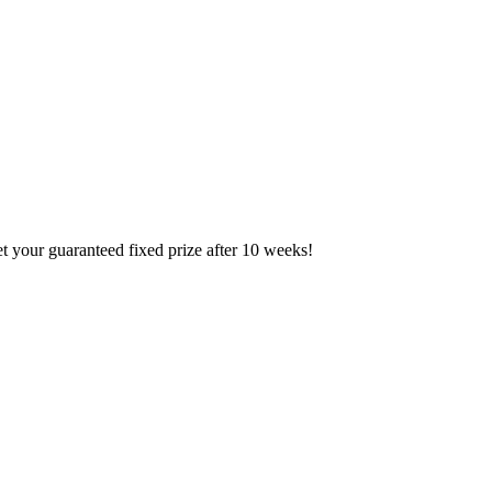
 your guaranteed fixed prize after 10 weeks!