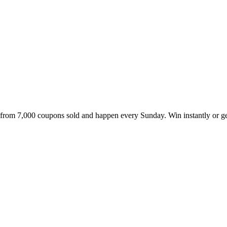
rom 7,000 coupons sold and happen every Sunday. Win instantly or get