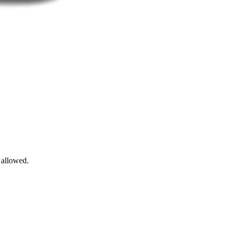
 allowed.