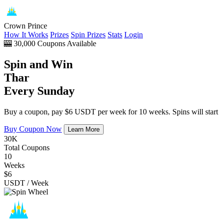
Crown Prince
How It Works
Prizes
Spin Prizes
Stats
Login
🎰
30,000 Coupons Available
Spin and Win
Thar
Every Sunday
Buy a coupon, pay $6 USDT per week for 10 weeks. Spins will start f
Buy Coupon Now
Learn More
30K
Total Coupons
10
Weeks
$6
USDT / Week