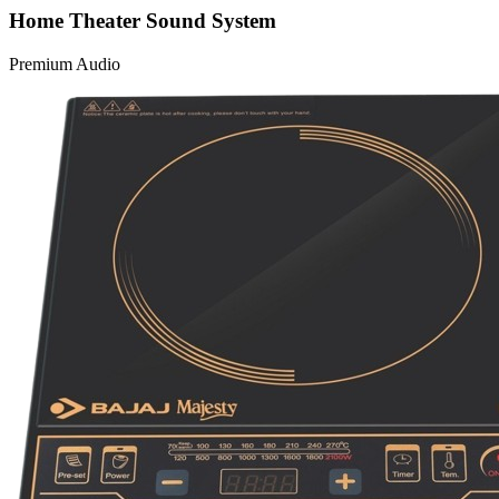
Home Theater Sound System
Premium Audio